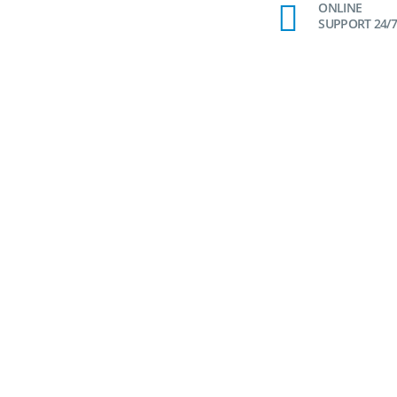
ONLINE
SUPPORT 24/7