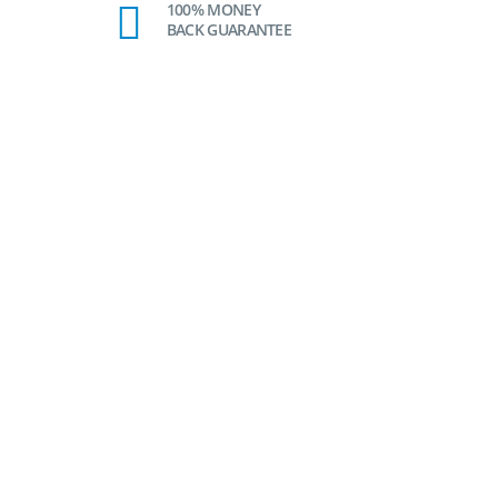
100% MONEY
BACK GUARANTEE