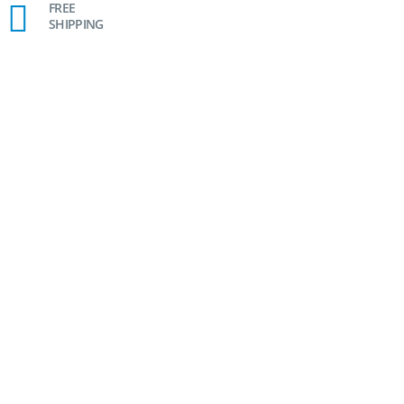
FREE
SHIPPING